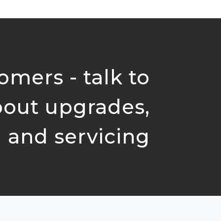
omers - talk to
bout upgrades,
 and servicing