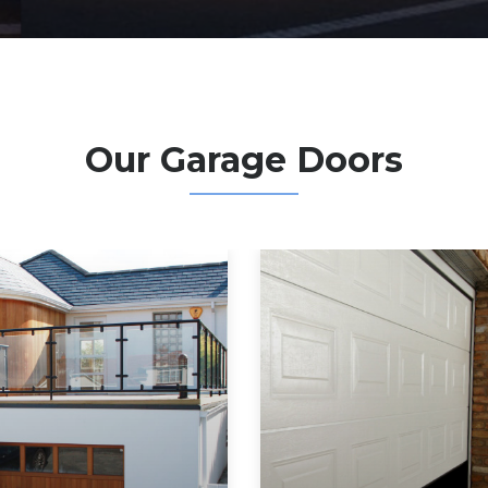
Our Garage Doors