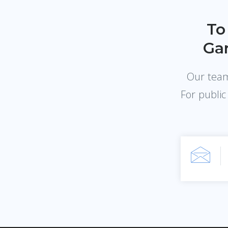
To
Gar
Our team 
For public