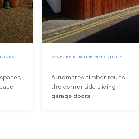
 DOORS
BESPOKE RUNDUM MEIR DOORS
 spaces,
Automated timber round
space
the corner side sliding
garage doors