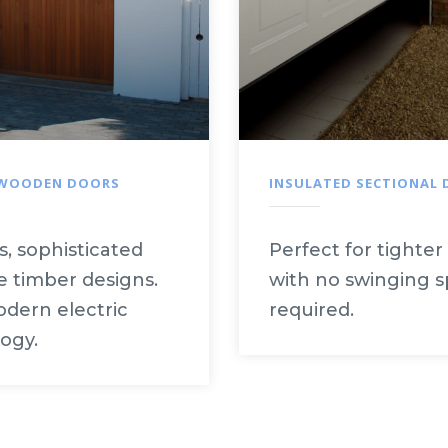
 WOODEN DOORS
INSULATED SECTIONAL
s, sophisticated
Perfect for tighter
 timber designs.
with no swinging 
dern electric
required.
ogy.