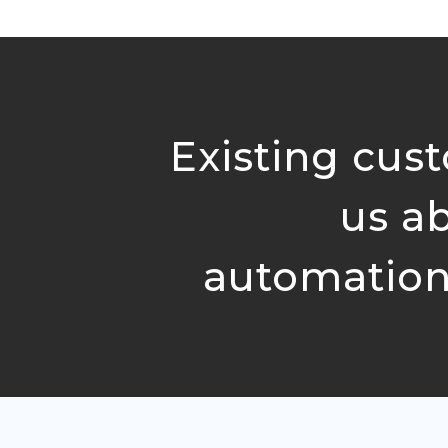
Existing cust
us a
automation