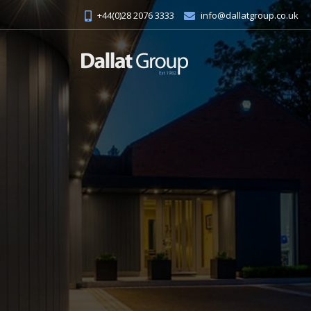
+44(0)28 2076 3333
info@dallatgroup.co.uk