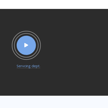
Servcing dept.