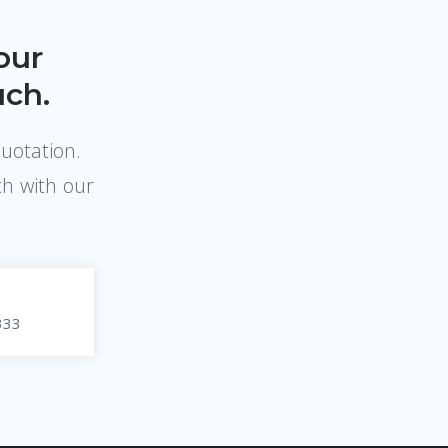
our
uch.
quotation.
ch with our
333