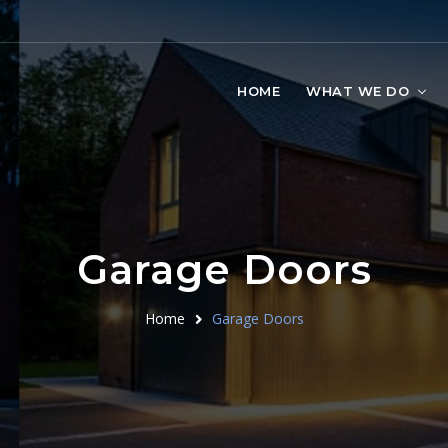
HOME
WHAT WE DO
Garage Doors
Home
Garage Doors