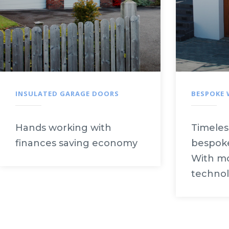
INSULATED GARAGE DOORS
BESPOKE
Hands working with
Timeles
finances saving economy
bespoke
With mo
technol