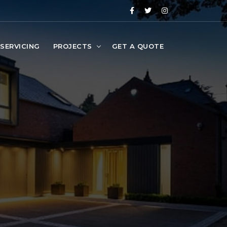
SERVICING
PROJECTS
GET A QUOTE