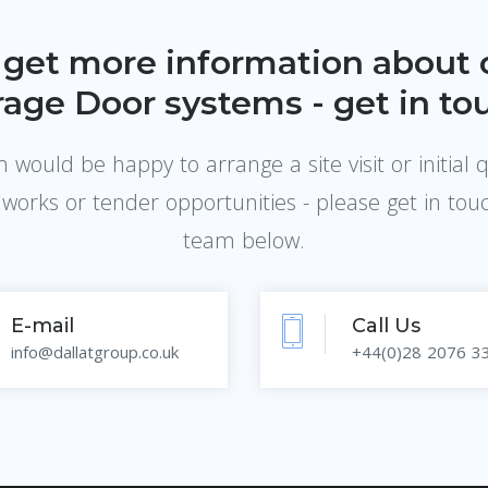
 get more information about 
age Door systems - get in to
would be happy to arrange a site visit or initial 
 works or tender opportunities - please get in tou
team below.
E-mail
Call Us
info@dallatgroup.co.uk
+44(0)28 2076 3